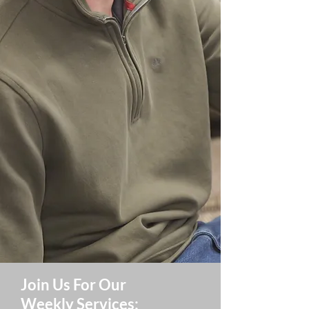
Join Us For Our
Weekly Services: