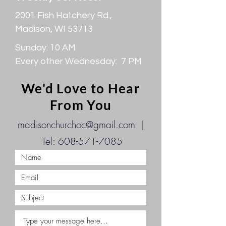
2001 Fish Hatchery Rd.,
Madison, WI 53713
Sunday: 10 AM
Every other Wednesday: 7 PM
We'd Love to Hear
From You
madisonchurchoc@gmail.com
|
Tel:
608-571-7085