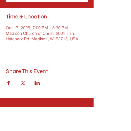
Time & Location
Oct 17, 2025, 7:00 PM – 8:30 PM
Madison Church of Christ, 2001 Fish
Hatchery Rd, Madison, WI 53713, USA
Share This Event