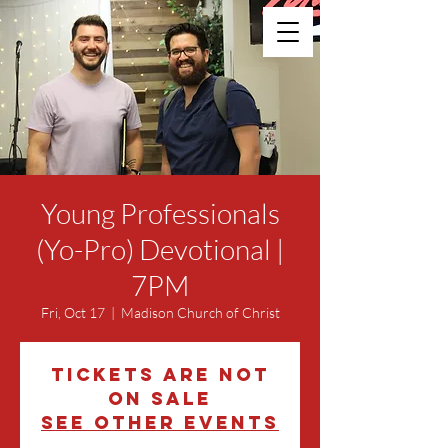
Young Professionals
(Yo-Pro) Devotional |
7PM
Fri, Oct 17
  |  
Madison Church of Christ
Tickets are not
on sale
See other events