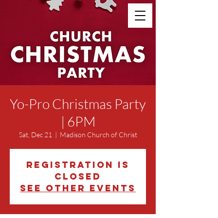
Yo-Pro Christmas Party
| 6PM
Sat, Dec 21
  |  
Madison Church of Christ
Registration is
closed
See other events