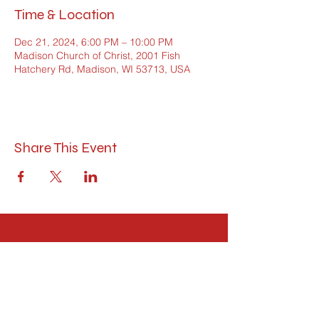
Time & Location
Dec 21, 2024, 6:00 PM – 10:00 PM
Madison Church of Christ, 2001 Fish
Hatchery Rd, Madison, WI 53713, USA
Share This Event