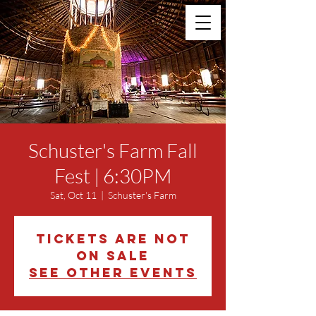
Schuster's Farm Fall
Fest | 6:30PM
Sat, Oct 11
  |  
Schuster's Farm
Tickets are not
on sale
See other events