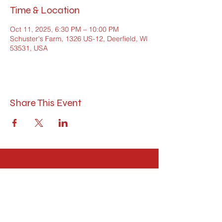
Time & Location
Oct 11, 2025, 6:30 PM – 10:00 PM
Schuster's Farm, 1326 US-12, Deerfield, WI
53531, USA
Share This Event