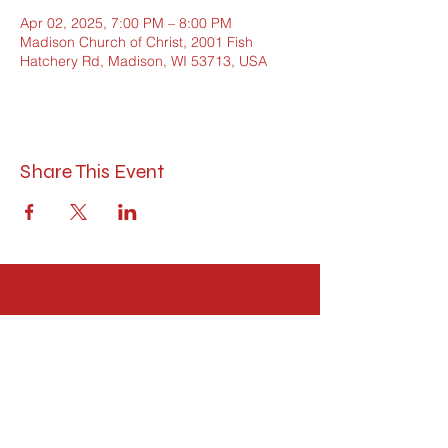
Apr 02, 2025, 7:00 PM – 8:00 PM
Madison Church of Christ, 2001 Fish
Hatchery Rd, Madison, WI 53713, USA
Share This Event
Madison Church of Christ