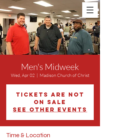
Men's Midweek
Wed, Apr 02
  |  
Madison Church of Christ
Tickets are not
on sale
See other events
Time & Location