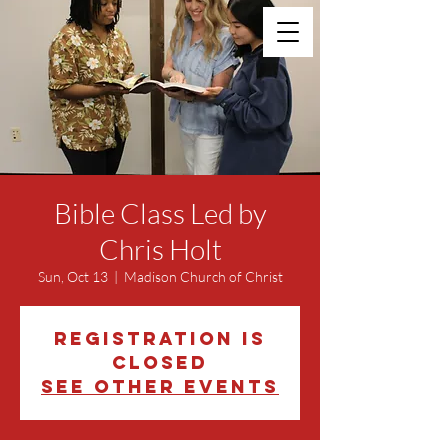
Bible Class Led by
Chris Holt
Sun, Oct 13
  |  
Madison Church of Christ
Registration is
closed
See other events