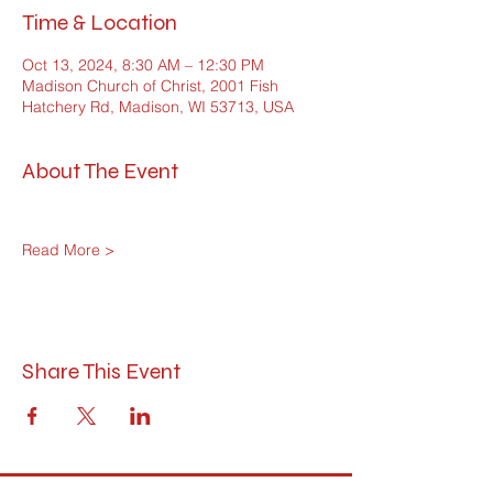
Time & Location
Oct 13, 2024, 8:30 AM – 12:30 PM
Madison Church of Christ, 2001 Fish
Hatchery Rd, Madison, WI 53713, USA
About The Event
Read More >
Share This Event