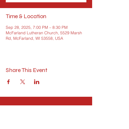
Time & Location
Sep 28, 2025, 7:00 PM – 8:30 PM
McFarland Lutheran Church, 5529 Marsh
Rd, McFarland, WI 53558, USA
Share This Event