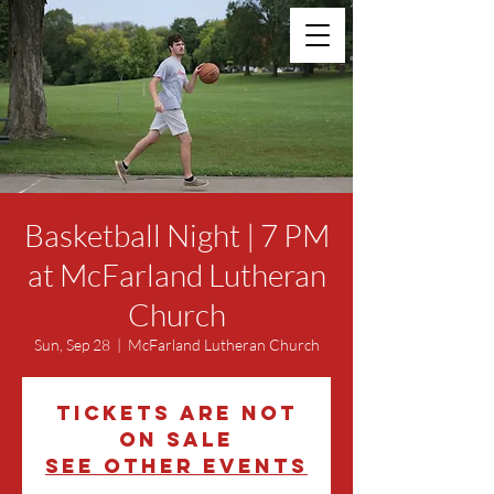
Basketball Night | 7 PM
at McFarland Lutheran
Church
Sun, Sep 28
  |  
McFarland Lutheran Church
Tickets are not
on sale
See other events